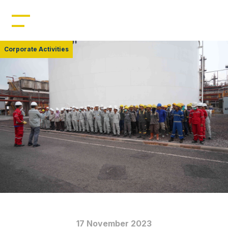
Home
Profile
Corporate Activities
Management
Leadership
Resources
Products
News
17 November 2023