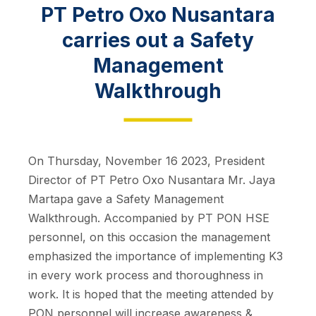
PT Petro Oxo Nusantara
carries out a Safety
Management
Walkthrough
On Thursday, November 16 2023, President
Director of PT Petro Oxo Nusantara Mr. Jaya
Martapa gave a Safety Management
Walkthrough. Accompanied by PT PON HSE
personnel, on this occasion the management
emphasized the importance of implementing K3
in every work process and thoroughness in
work. It is hoped that the meeting attended by
PON personnel will increase awareness &