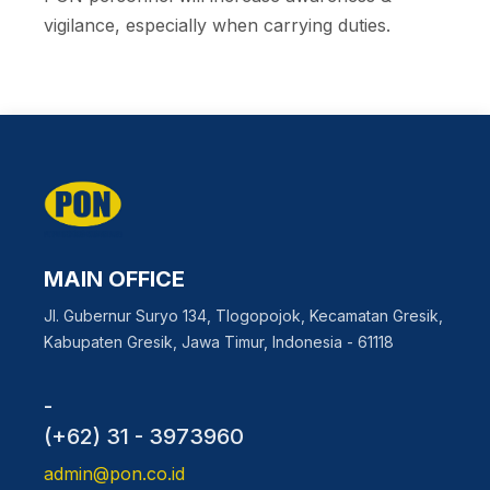
vigilance, especially when carrying duties.
MAIN OFFICE
Jl. Gubernur Suryo 134, Tlogopojok, Kecamatan Gresik,
Kabupaten Gresik, Jawa Timur, Indonesia - 61118
-
(+62) 31 - 3973960
admin@pon.co.id