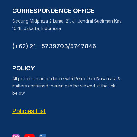
CORRESPONDENCE OFFICE
Gedung Midplaza 2 Lantai 21, Jl. Jendral Sudirman Kav.
10-11, Jakarta, Indonesia
(+62) 21 - 5739703/5747846
POLICY
All policies in accordance with Petro Oxo Nusantara &
matters contained therein can be viewed at the link
below
Policies List